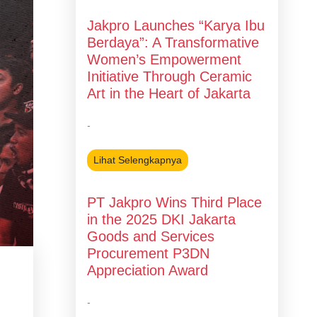
Jakpro Launches “Karya Ibu
Berdaya”: A Transformative
Women’s Empowerment
Initiative Through Ceramic
Art in the Heart of Jakarta
-
Lihat Selengkapnya
PT Jakpro Wins Third Place
in the 2025 DKI Jakarta
Goods and Services
Procurement P3DN
Appreciation Award
g
-