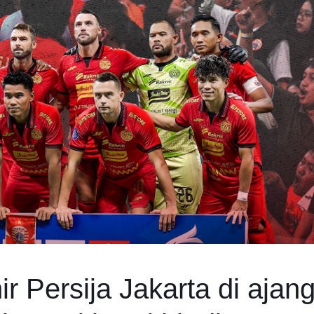
r Persija Jakarta di ajan