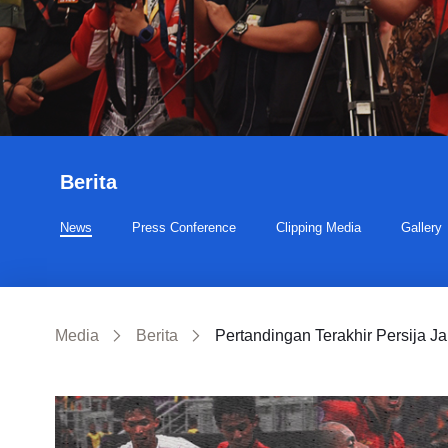
Berita
News
Press Conference
Clipping Media
Gallery
Media
Berita
Pertandingan Terakhir Persija Ja