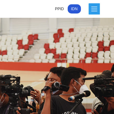
PPID
IDN