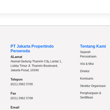
PT Jakarta Propertindo
Tentang Kami
Perseroda
Sejarah
Perusahaan
ALamat
Alamat Gedung Thamrin City, Lantai 1,
Visi & Misi
Lobby Timur Jl. Thamrin Boulevard,
Jakarta Pusat, 10340
Direksi
Komisaris
Telepon
(021) 2962 5700
Struktur Organisasi
Penghargaan &
Fax
Sertifikasi
(021) 2962 5708
Email