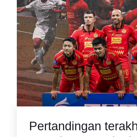
Pertandingan terakhi