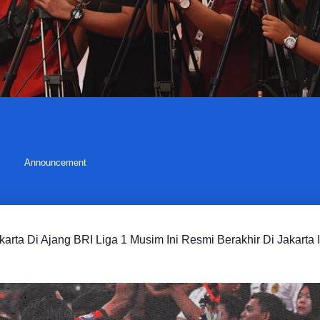
Announcement
karta Di Ajang BRI Liga 1 Musim Ini Resmi Berakhir Di Jakarta I