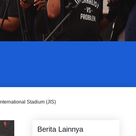
nternational Stadium (JIS)
Berita Lainnya