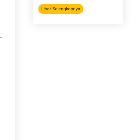
Lihat Selengkapnya