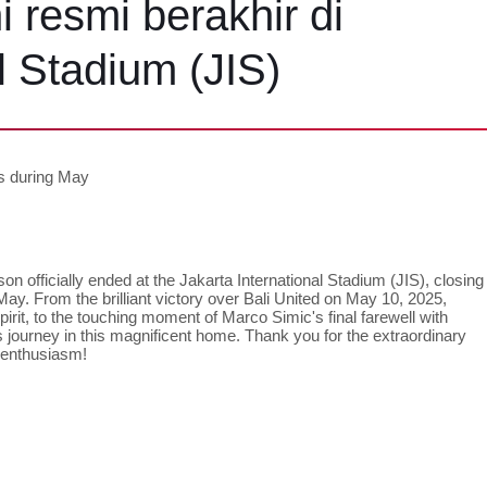
 resmi berakhir di
l Stadium (JIS)
ts during May
on officially ended at the Jakarta International Stadium (JIS), closing 
ay. From the brilliant victory over Bali United on May 10, 2025, 
it, to the touching moment of Marco Simic's final farewell with 
 journey in this magnificent home. Thank you for the extraordinary 
 enthusiasm!