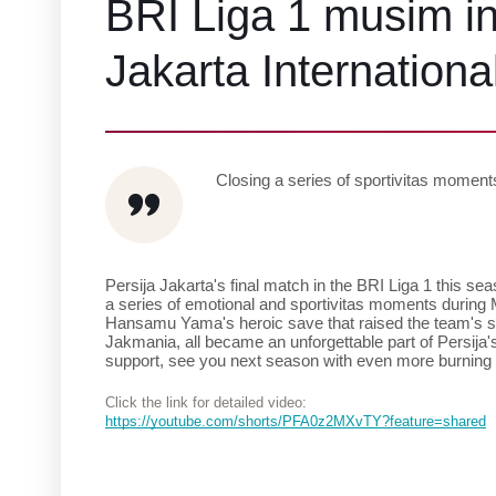
BRI Liga 1 musim ini
Jakarta Internationa
Closing a series of sportivitas momen
Persija Jakarta's final match in the BRI Liga 1 this seas
a series of emotional and sportivitas moments during M
Hansamu Yama's heroic save that raised the team's spir
Jakmania, all became an unforgettable part of Persija's
support, see you next season with even more burning
Click the link for detailed video:
https://youtube.com/shorts/PFA0z2MXvTY?feature=shared