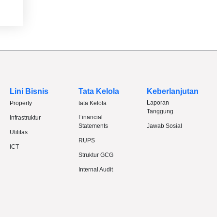
Lini Bisnis
Tata Kelola
Keberlanjutan
Laporan
Property
tata Kelola
Tanggung
Financial
Infrastruktur
Statements
Jawab Sosial
Utilitas
RUPS
ICT
Struktur GCG
Internal Audit