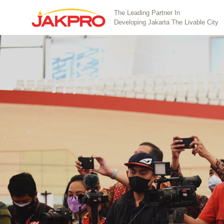
The Leading Partner In
Developing Jakarta The Livable City