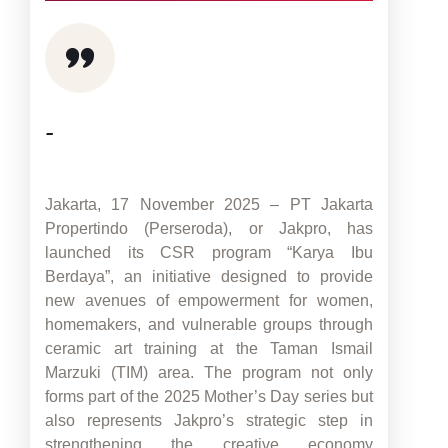
-
Jakarta, 17 November 2025 – PT Jakarta
Propertindo (Perseroda), or Jakpro, has
launched its CSR program “Karya Ibu
Berdaya”, an initiative designed to provide
new avenues of empowerment for women,
homemakers, and vulnerable groups through
ceramic art training at the Taman Ismail
Marzuki (TIM) area. The program not only
forms part of the 2025 Mother’s Day series but
also represents Jakpro’s strategic step in
strengthening the creative economy