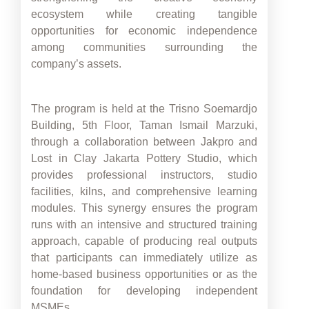
ecosystem while creating tangible
opportunities for economic independence
among communities surrounding the
company’s assets.
The program is held at the Trisno Soemardjo
Building, 5th Floor, Taman Ismail Marzuki,
through a collaboration between Jakpro and
Lost in Clay Jakarta Pottery Studio, which
provides professional instructors, studio
facilities, kilns, and comprehensive learning
modules. This synergy ensures the program
runs with an intensive and structured training
approach, capable of producing real outputs
that participants can immediately utilize as
home-based business opportunities or as the
foundation for developing independent
MSMEs.