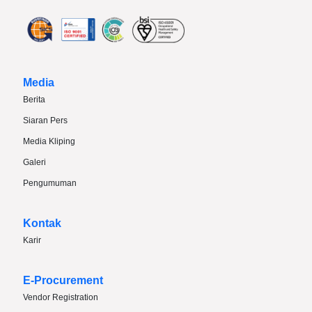
Media
Berita
Siaran Pers
Media Kliping
Galeri
Pengumuman
Kontak
Karir
E-Procurement
Vendor Registration