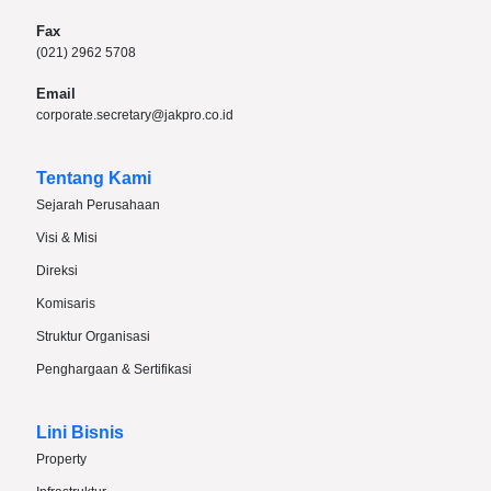
Fax
(021) 2962 5708
Email
corporate.secretary@jakpro.co.id
Tentang Kami
Sejarah Perusahaan
Visi & Misi
Direksi
Komisaris
Struktur Organisasi
Penghargaan & Sertifikasi
Lini Bisnis
Property