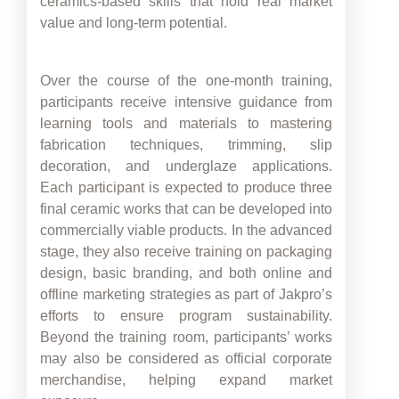
ceramics-based skills that hold real market
value and long-term potential.
Over the course of the one-month training,
participants receive intensive guidance from
learning tools and materials to mastering
fabrication techniques, trimming, slip
decoration, and underglaze applications.
Each participant is expected to produce three
final ceramic works that can be developed into
commercially viable products. In the advanced
stage, they also receive training on packaging
design, basic branding, and both online and
offline marketing strategies as part of Jakpro’s
efforts to ensure program sustainability.
Beyond the training room, participants’ works
may also be considered as official corporate
merchandise, helping expand market