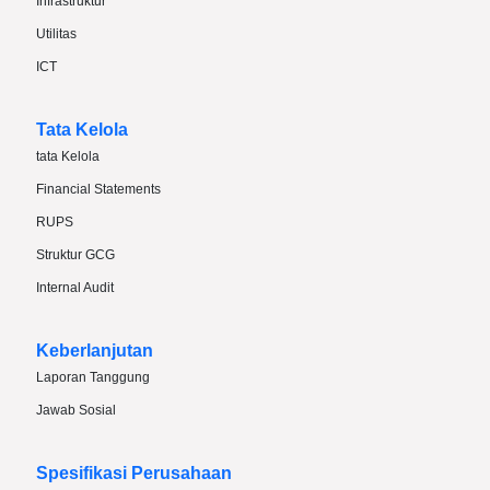
Infrastruktur
Utilitas
ICT
Tata Kelola
tata Kelola
Financial Statements
RUPS
Struktur GCG
Internal Audit
Keberlanjutan
Laporan Tanggung
Jawab Sosial
Spesifikasi Perusahaan