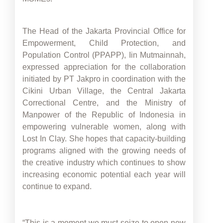
The Head of the Jakarta Provincial Office for
Empowerment, Child Protection, and
Population Control (PPAPP), Iin Mutmainnah,
expressed appreciation for the collaboration
initiated by PT Jakpro in coordination with the
Cikini Urban Village, the Central Jakarta
Correctional Centre, and the Ministry of
Manpower of the Republic of Indonesia in
empowering vulnerable women, along with
Lost In Clay. She hopes that capacity-building
programs aligned with the growing needs of
the creative industry which continues to show
increasing economic potential each year will
continue to expand.
“This is a moment we must seize to open new