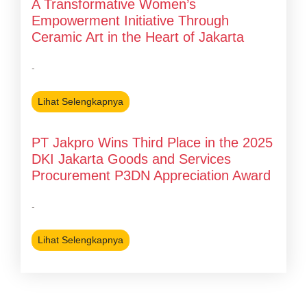
A Transformative Women’s
Empowerment Initiative Through
Ceramic Art in the Heart of Jakarta
-
Lihat Selengkapnya
PT Jakpro Wins Third Place in the 2025
DKI Jakarta Goods and Services
Procurement P3DN Appreciation Award
-
Lihat Selengkapnya