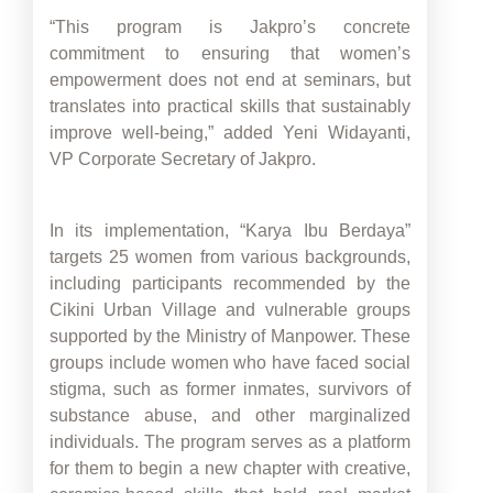
“This program is Jakpro’s concrete
commitment to ensuring that women’s
empowerment does not end at seminars, but
translates into practical skills that sustainably
improve well-being,” added Yeni Widayanti,
VP Corporate Secretary of Jakpro.
In its implementation, “Karya Ibu Berdaya”
targets 25 women from various backgrounds,
including participants recommended by the
Cikini Urban Village and vulnerable groups
supported by the Ministry of Manpower. These
groups include women who have faced social
stigma, such as former inmates, survivors of
substance abuse, and other marginalized
individuals. The program serves as a platform
for them to begin a new chapter with creative,