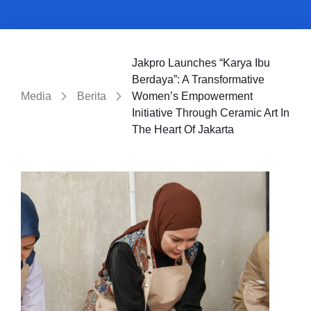
Jakpro Launches “Karya Ibu
Berdaya”: A Transformative
Media
Berita
Women’s Empowerment
Initiative Through Ceramic Art In
The Heart Of Jakarta