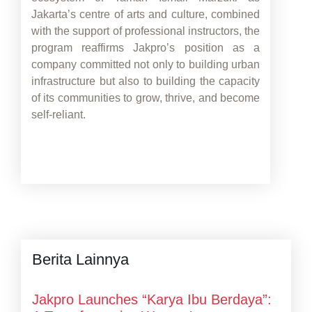
Jakarta’s centre of arts and culture, combined
with the support of professional instructors, the
program reaffirms Jakpro’s position as a
company committed not only to building urban
infrastructure but also to building the capacity
of its communities to grow, thrive, and become
self-reliant.
Berita Lainnya
Jakpro Launches “Karya Ibu Berdaya”: