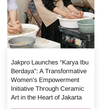
Jakpro Launches “Karya Ibu
Berdaya”: A Transformative
Women’s Empowerment
Initiative Through Ceramic
Art in the Heart of Jakarta