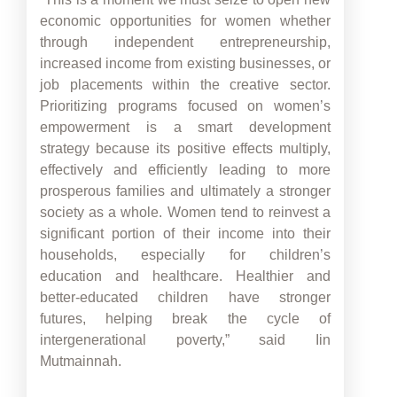
economic opportunities for women whether
through independent entrepreneurship,
increased income from existing businesses, or
job placements within the creative sector.
Prioritizing programs focused on women’s
empowerment is a smart development
strategy because its positive effects multiply,
effectively and efficiently leading to more
prosperous families and ultimately a stronger
society as a whole. Women tend to reinvest a
significant portion of their income into their
households, especially for children’s
education and healthcare. Healthier and
better-educated children have stronger
futures, helping break the cycle of
intergenerational poverty,” said Iin
Mutmainnah.