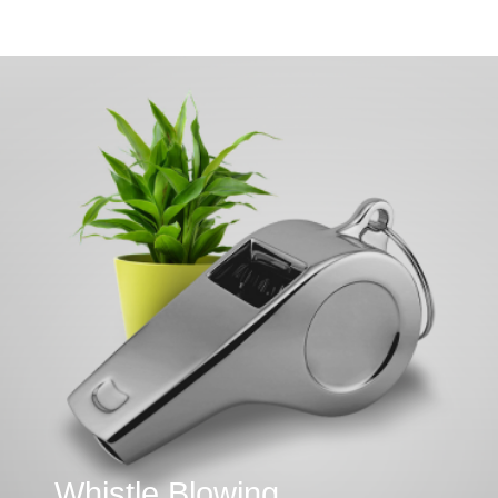
Whistle Blowing