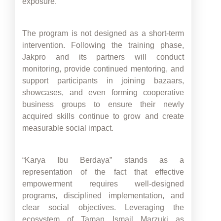
exposure.
The program is not designed as a short-term
intervention. Following the training phase,
Jakpro and its partners will conduct
monitoring, provide continued mentoring, and
support participants in joining bazaars,
showcases, and even forming cooperative
business groups to ensure their newly
acquired skills continue to grow and create
measurable social impact.
“Karya Ibu Berdaya” stands as a
representation of the fact that effective
empowerment requires well-designed
programs, disciplined implementation, and
clear social objectives. Leveraging the
ecosystem of Taman Ismail Marzuki as