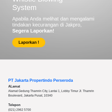
System
Apabila Anda melihat dan mengalami
tindakan kecurangan di Jakpro,
Segera Laporkan!
Laporkan !
PT Jakarta Propertindo Perseroda
ALamat
Alamat Gedung Thamrin City, Lantai 1, Lobby Timur Jl. Thamrin
Boulevard, Jakarta Pusat, 10340
Telepon
(021) 2962 5700