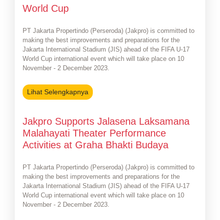
World Cup
PT Jakarta Propertindo (Perseroda) (Jakpro) is committed to
making the best improvements and preparations for the
Jakarta International Stadium (JIS) ahead of the FIFA U-17
World Cup international event which will take place on 10
November - 2 December 2023.
Lihat Selengkapnya
Jakpro Supports Jalasena Laksamana
Malahayati Theater Performance
Activities at Graha Bhakti Budaya
PT Jakarta Propertindo (Perseroda) (Jakpro) is committed to
making the best improvements and preparations for the
Jakarta International Stadium (JIS) ahead of the FIFA U-17
World Cup international event which will take place on 10
November - 2 December 2023.