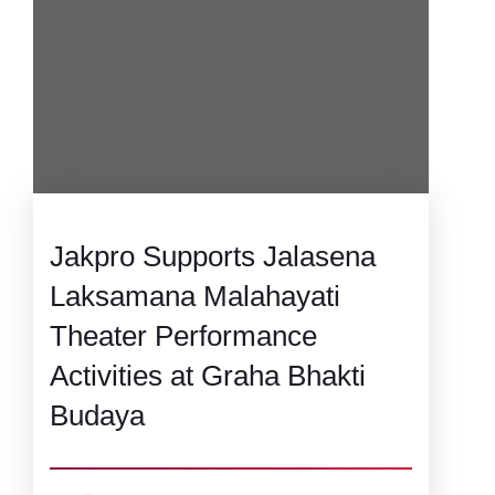
Jakpro Supports Jalasena
Laksamana Malahayati
Theater Performance
Activities at Graha Bhakti
Budaya