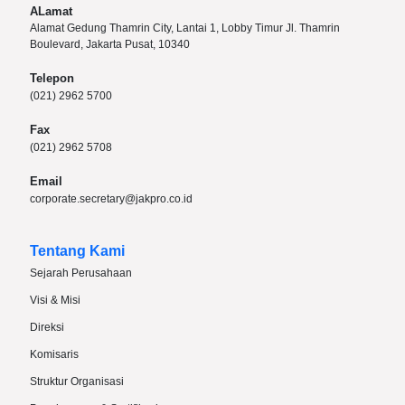
ALamat
Alamat Gedung Thamrin City, Lantai 1, Lobby Timur Jl. Thamrin
Boulevard, Jakarta Pusat, 10340
Telepon
(021) 2962 5700
Fax
(021) 2962 5708
Email
corporate.secretary@jakpro.co.id
Tentang Kami
Sejarah Perusahaan
Visi & Misi
Direksi
Komisaris
Struktur Organisasi