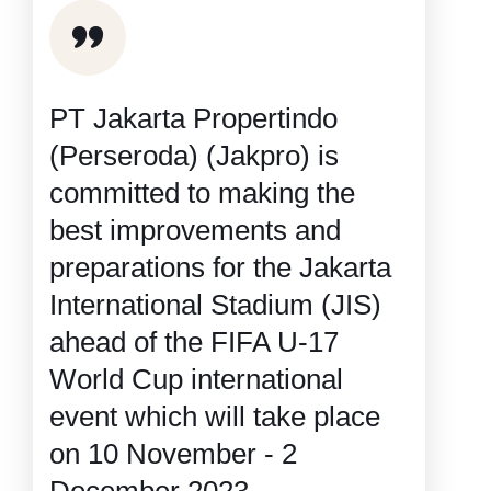
PT Jakarta Propertindo
(Perseroda) (Jakpro) is
committed to making the
best improvements and
preparations for the Jakarta
International Stadium (JIS)
ahead of the FIFA U-17
World Cup international
event which will take place
on 10 November - 2
December 2023.