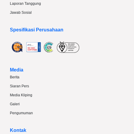
Laporan Tanggung
Jawab Sosial
Spesifikasi Perusahaan
Media
Berita
Siaran Pers
Media Kliping
Galeri
Pengumuman
Kontak