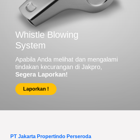
Whistle Blowing
System
Apabila Anda melihat dan mengalami
tindakan kecurangan di Jakpro,
Segera Laporkan!
Laporkan !
PT Jakarta Propertindo Perseroda