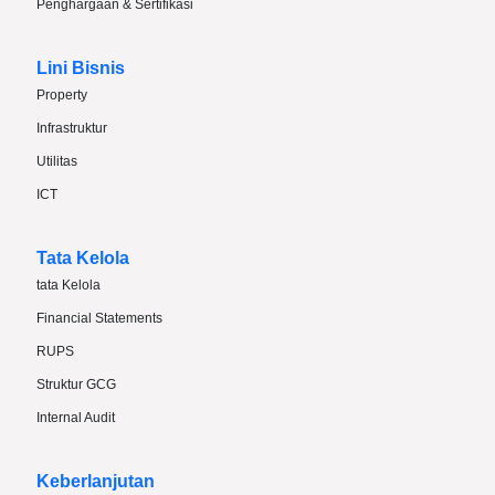
Penghargaan & Sertifikasi
Lini Bisnis
Property
Infrastruktur
Utilitas
ICT
Tata Kelola
tata Kelola
Financial Statements
RUPS
Struktur GCG
Internal Audit
Keberlanjutan