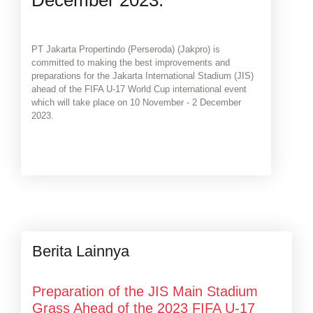
PT Jakarta Propertindo (Perseroda) (Jakpro) is
committed to making the best improvements and
preparations for the Jakarta International Stadium (JIS)
ahead of the FIFA U-17 World Cup international event
which will take place on 10 November - 2 December
2023.
Berita Lainnya
Preparation of the JIS Main Stadium
Grass Ahead of the 2023 FIFA U-17