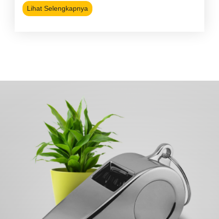
Lihat Selengkapnya