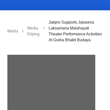
Jakpro Supports Jalasena
Media
Laksamana Malahayati
Media
Kliping
Theater Performance Activities
At Graha Bhakti Budaya